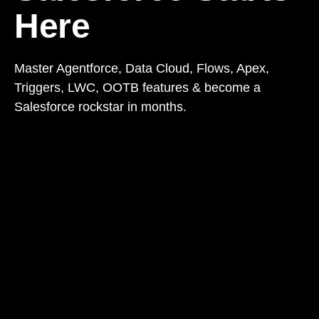
Here
Master Agentforce, Data Cloud, Flows, Apex,
Triggers, LWC, OOTB features & become a
Salesforce rockstar in months.