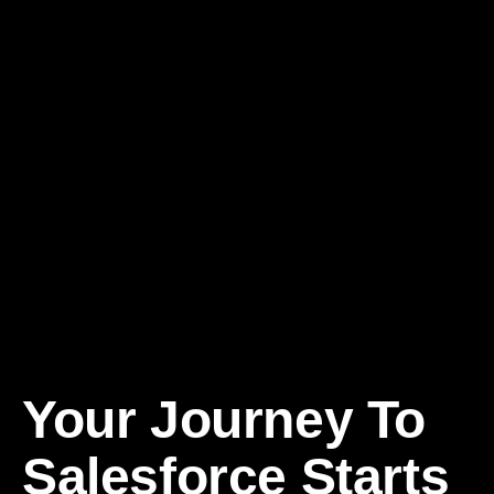
Your
Journey To
Salesforce
Starts