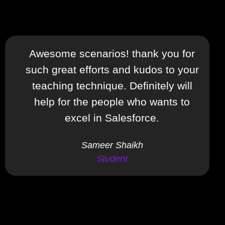
Awesome scenarios! thank you for
such great efforts and kudos to your
teaching technique. Definitely will
help for the people who wants to
excel in Salesforce.
Sameer Shaikh
Student