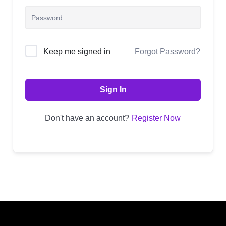
Alternative:
Forgot Password?
Keep me signed in
Sign In
Don't have an account?
Register Now