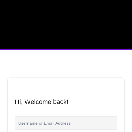
Hi, Welcome back!