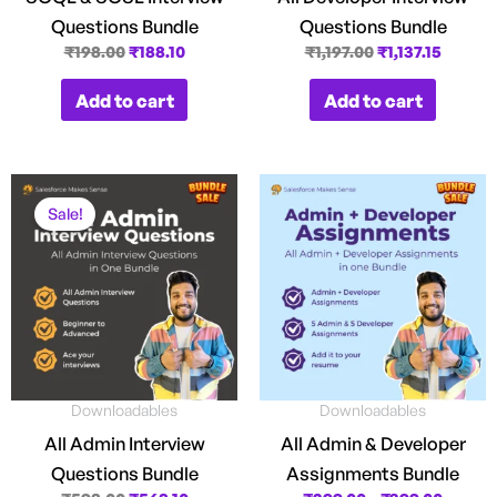
Questions Bundle
Questions Bundle
₹
198.00
₹
188.10
₹
1,197.00
₹
1,137.15
Add to cart
Add to cart
Original
Current
Price
price
price
range:
Sale!
was:
is:
₹299.0
₹598.00.
₹568.10.
throug
₹399.0
Downloadables
Downloadables
All Admin Interview
All Admin & Developer
Questions Bundle
Assignments Bundle