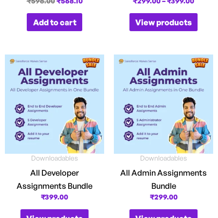
₹
598.00
₹
568.10
₹
299.00
–
₹
399.00
Add to cart
View products
Downloadables
Downloadables
All Developer
All Admin Assignments
Assignments Bundle
Bundle
₹
399.00
₹
299.00