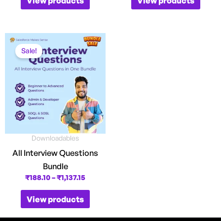
View products
View products
Price
range:
Sale!
₹188.10
through
₹1,137.15
Downloadables
All Interview Questions
Bundle
₹
188.10
–
₹
1,137.15
View products