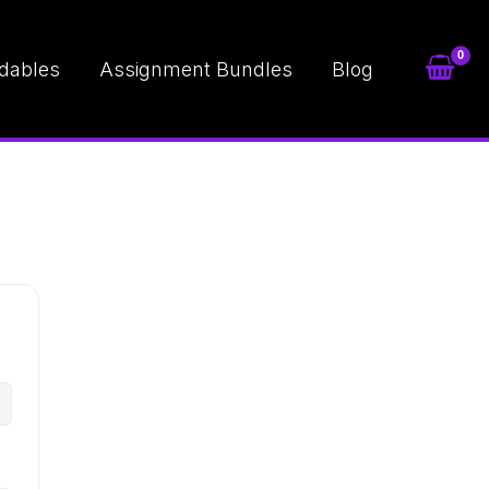
dables
Assignment Bundles
Blog