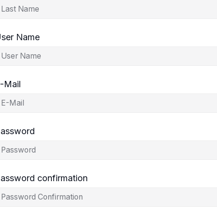
ser Name
-Mail
assword
assword confirmation