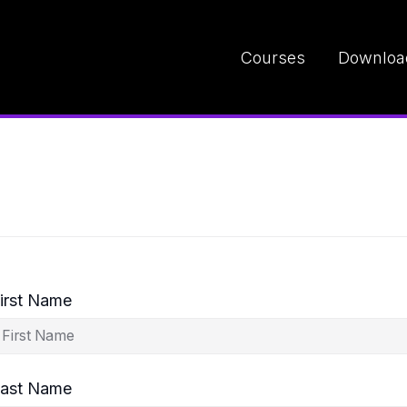
Courses
Downloa
irst Name
ast Name