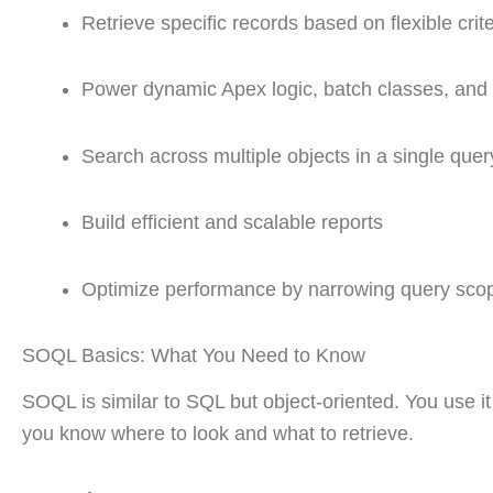
Retrieve specific records based on flexible crite
Power dynamic Apex logic, batch classes, and 
Search across multiple objects in a single quer
Build efficient and scalable reports
Optimize performance by narrowing query sco
SOQL Basics: What You Need to Know
SOQL is similar to SQL but object-oriented. You use it 
you know where to look and what to retrieve.