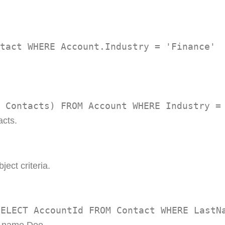
tact WHERE Account.Industry = 'Finance'
 Contacts) FROM Account WHERE Industry =
acts.
ject criteria.
SELECT AccountId FROM Contact WHERE LastN