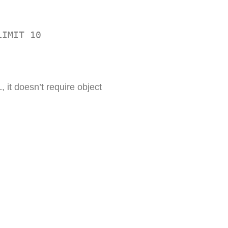
LIMIT 10
 it doesn’t require object