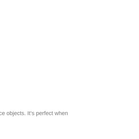
ce objects. It’s perfect when