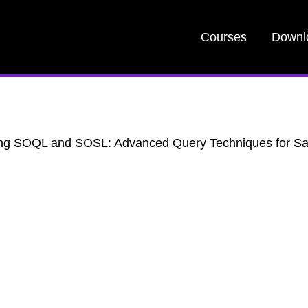
Courses
Downl
ng SOQL and SOSL: Advanced Query Techniques for Sa