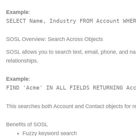
Example
:
SELECT Name, Industry FROM Account WHE
SOSL Overview: Search Across Objects
SOSL allows you to search text, email, phone, and nam
relationships.
Example
:
FIND 'Acme' IN ALL FIELDS RETURNING Ac
This searches both Account and Contact objects for r
Benefits of SOSL
Fuzzy keyword search