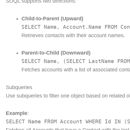
SOQL supports two directions:
Child-to-Parent (Upward)
SELECT Name, Account.Name FROM Con
Retrieves contacts with their account names.
Parent-to-Child (Downward)
SELECT Name, (SELECT LastName FROM
Fetches accounts with a list of associated cont
Subqueries
Use subqueries to filter one object based on related ob
Example
:
SELECT Name FROM Account WHERE Id IN (