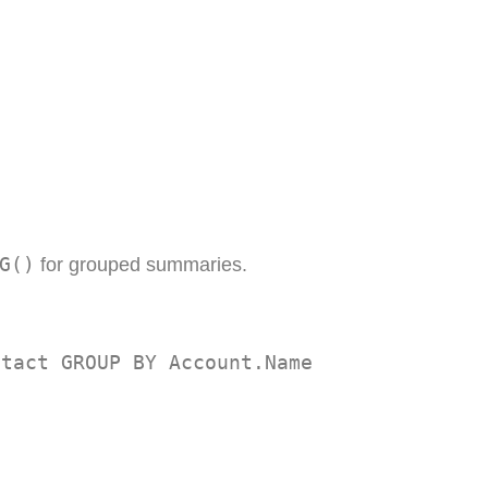
G()
for grouped summaries.
ntact GROUP BY Account.Name