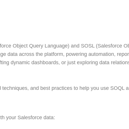
force Object Query Language) and SOSL (Salesforce O
nage data across the platform, powering automation, repo
ting dynamic dashboards, or just exploring data relation
 techniques, and best practices to help you use SOQL 
h your Salesforce data: