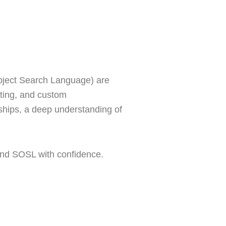
bject Search Language) are
rting, and custom
ships, a deep understanding of
and SOSL with confidence.