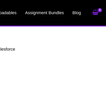
oadables
Assignment Bundles
Blog
lesforce