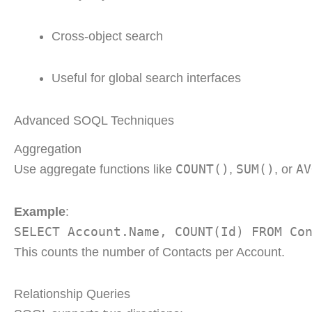
Cross-object search
Useful for global search interfaces
Advanced SOQL Techniques
Aggregation
COUNT()
SUM()
AV
Use aggregate functions like
,
, or
Example
:
SELECT Account.Name, COUNT(Id) FROM Co
This counts the number of Contacts per Account.
Relationship Queries