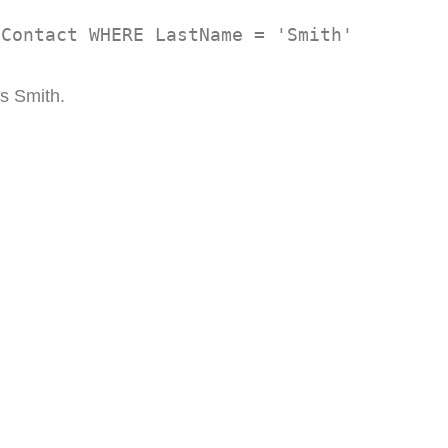
 Contact WHERE LastName = 'Smith'
is Smith.