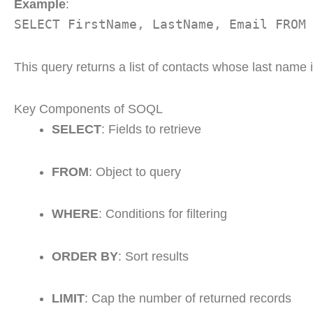
Example
:
SELECT FirstName, LastName, Email FROM
This query returns a list of contacts whose last name 
Key Components of SOQL
SELECT
: Fields to retrieve
FROM
: Object to query
WHERE
: Conditions for filtering
ORDER BY
: Sort results
LIMIT
: Cap the number of returned records