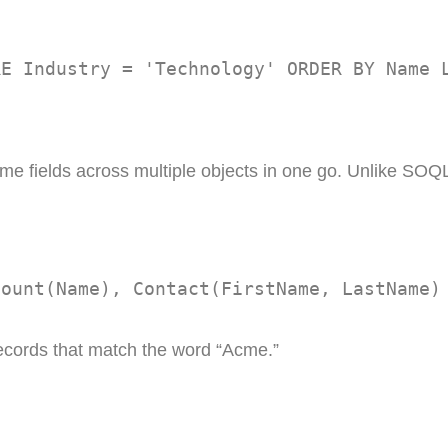
RE Industry = 'Technology' ORDER BY Name 
e fields across multiple objects in one go. Unlike SOQL,
count(Name), Contact(FirstName, LastName)
ecords that match the word “Acme.”