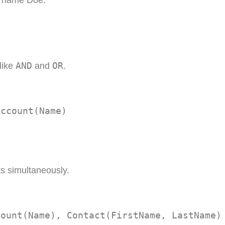
st name Doe.
AND
OR
 like
and
.
Account(Name)
ts simultaneously.
count(Name), Contact(FirstName, LastName)