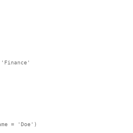
 'Finance'
ame = 'Doe')