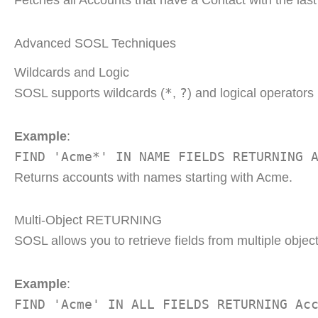
Fetches all Accounts that have a Contact with the la
Advanced SOSL Techniques
Wildcards and Logic
*
?
SOSL supports wildcards (
,
) and logical operators
Example
:
FIND 'Acme*' IN NAME FIELDS RETURNING 
Returns accounts with names starting with Acme.
Multi-Object RETURNING
SOSL allows you to retrieve fields from multiple objec
Example
:
FIND 'Acme' IN ALL FIELDS RETURNING Ac