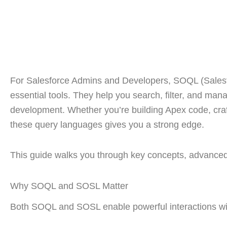
For Salesforce Admins and Developers, SOQL (Sales
essential tools. They help you search, filter, and ma
development. Whether you’re building Apex code, craf
these query languages gives you a strong edge.
This guide walks you through key concepts, advanced
Why SOQL and SOSL Matter
Both SOQL and SOSL enable powerful interactions wit