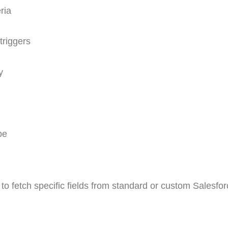
ria
triggers
y
pe
to fetch specific fields from standard or custom Salesfor