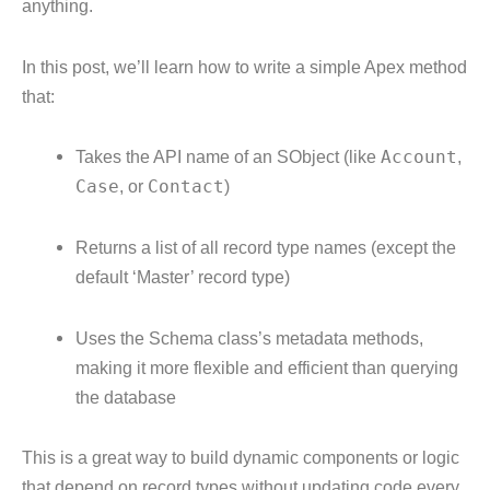
anything.
In this post, we’ll learn how to write a simple Apex method
that:
Takes the API name of an SObject (like
Account
,
Case
, or
Contact
)
Returns a list of all record type names (except the
default ‘Master’ record type)
Uses the Schema class’s metadata methods,
making it more flexible and efficient than querying
the database
This is a great way to build dynamic components or logic
that depend on record types without updating code every