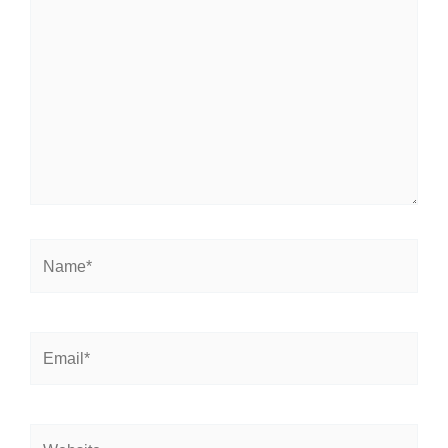
here..
Name*
Email*
Website