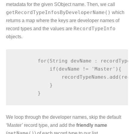
metadata for the given SObject name. Then, we call
getRecordTypeInfosByDeveloperName()
which
returns a map where the keys are developer names of
record types and the values are
RecordTypeInfo
objects.
        for(String devName : recordTypeI
            if(devName != 'Master'){

                recordTypeNames.add(reco
            }

We loop through the developer names, skip the default
‘Master’ record type, and add the
friendly name
(
getName()
) of each record type to our list.