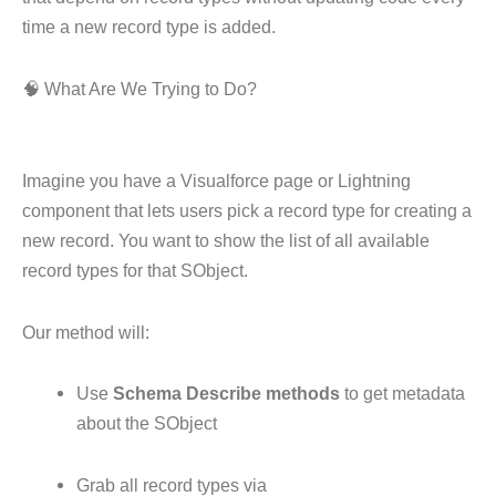
time a new record type is added.
🧠 What Are We Trying to Do?
Imagine you have a Visualforce page or Lightning
component that lets users pick a record type for creating a
new record. You want to show the list of all available
record types for that SObject.
Our method will:
Use
Schema Describe methods
to get metadata
about the SObject
Grab all record types via