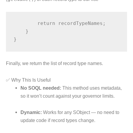
        return recordTypeNames;

    }

Finally, we return the list of record type names.
✅ Why This Is Useful
No SOQL needed:
This method uses metadata,
so it won’t count against your governor limits.
Dynamic:
Works for any SObject — no need to
update code if record types change.