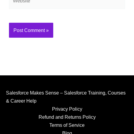
Alternative:
Salesforce Makes Sense – Salesforce Training, Courses
& Career Help
Privacy Policy
Refund and Returns Policy
Terms of Service
Blog