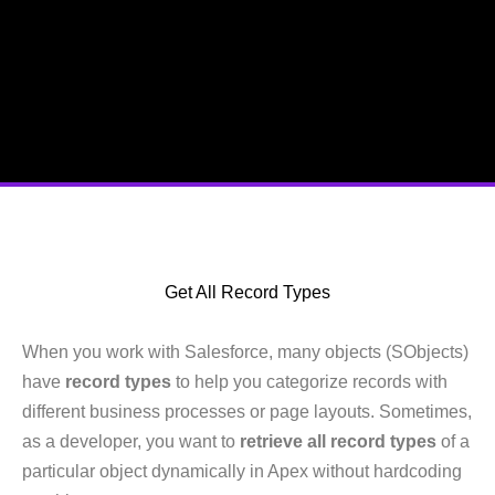
Get All Record Types
When you work with Salesforce, many objects (SObjects)
have
record types
to help you categorize records with
different business processes or page layouts. Sometimes,
as a developer, you want to
retrieve all record types
of a
particular object dynamically in Apex without hardcoding