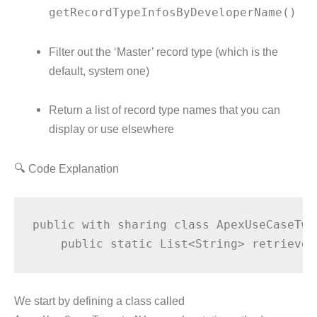
getRecordTypeInfosByDeveloperName()
Filter out the ‘Master’ record type (which is the
default, system one)
Return a list of record type names that you can
display or use elsewhere
🔍 Code Explanation
public with sharing class ApexUseCaseTwe
We start by defining a class called