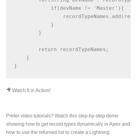
            if(devName != 'Master'){

                recordTypeNames.add(reco
            }

        }

        return recordTypeNames;

    }

🎥 Watch It in Action!
Prefer video tutorials? Watch this step-by-step demo
showing how to get record types dynamically in Apex and
how to use the returned list to create a Lightning