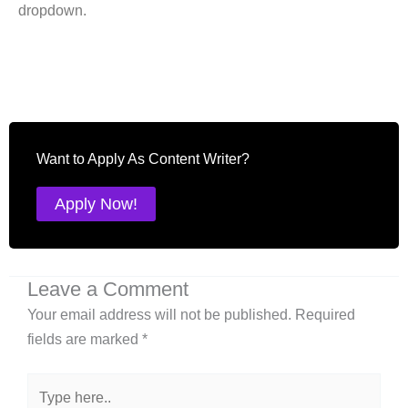
dropdown.
Want to Apply As Content Writer?
Apply Now!
Leave a Comment
Your email address will not be published.
Required
fields are marked
*
Type