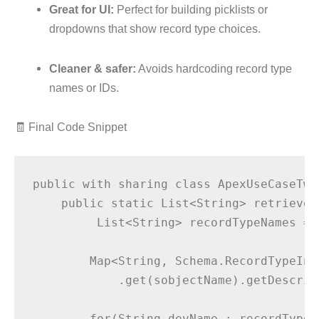
Great for UI:
Perfect for building picklists or
dropdowns that show record type choices.
Cleaner & safer:
Avoids hardcoding record type
names or IDs.
🧾 Final Code Snippet
public with sharing class ApexUseCaseTwe
    public static List<String> retrieveR
         List<String> recordTypeNames = 
        Map<String, Schema.RecordTypeInf
            .get(sobjectName).getDescrib
        for(String devName : recordTypeI