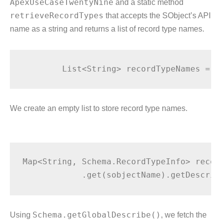
ApexUseCaseTwentyNine
and a static method
retrieveRecordTypes
that accepts the SObject’s API
name as a string and returns a list of record type names.
We create an empty list to store record type names.
Map<String, Schema.RecordTypeInfo> recor
Using
Schema.getGlobalDescribe()
, we fetch the