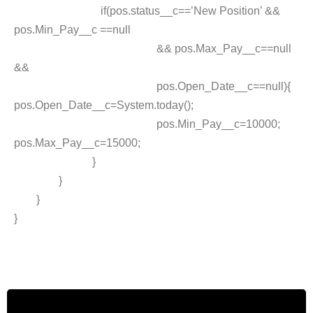
if(pos.status__c==’New Position’ &&
pos.Min_Pay__c ==null
&& pos.Max_Pay__c==null
&&
pos.Open_Date__c==null){
pos.Open_Date__c=System.today();
pos.Min_Pay__c=10000;
pos.Max_Pay__c=15000;
}
}
}
}