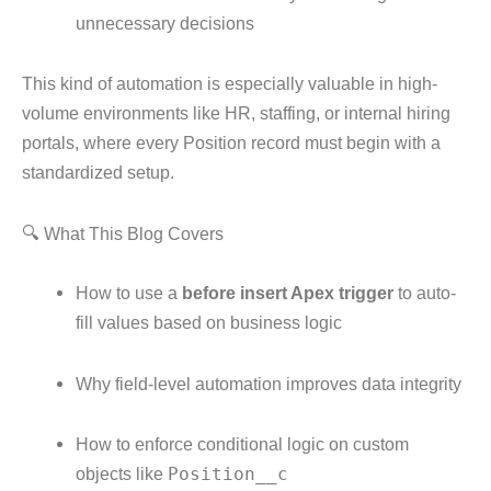
unnecessary decisions
This kind of automation is especially valuable in high-
volume environments like HR, staffing, or internal hiring
portals, where every Position record must begin with a
standardized setup.
🔍 What This Blog Covers
How to use a
before insert Apex trigger
to auto-
fill values based on business logic
Why field-level automation improves data integrity
How to enforce conditional logic on custom
objects like
Position__c