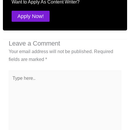
Want to Apply As Content Writer?
Apply Now!
Leave a Comment
Your email address will not be published.
Required
fields are marked
*
Type
here..