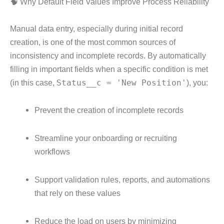
🧠 Why Default Field Values Improve Process Reliability
Manual data entry, especially during initial record
creation, is one of the most common sources of
inconsistency and incomplete records. By automatically
filling in important fields when a specific condition is met
(in this case,
Status__c = 'New Position'
), you:
Prevent the creation of incomplete records
Streamline your onboarding or recruiting
workflows
Support validation rules, reports, and automations
that rely on these values
Reduce the load on users by minimizing