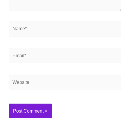
Name*
Email*
Website
Alternative: