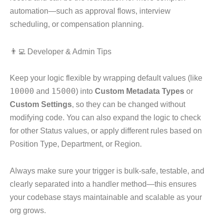
automation—such as approval flows, interview
scheduling, or compensation planning.
👨‍💻 Developer & Admin Tips
Keep your logic flexible by wrapping default values (like
10000
and
15000
) into
Custom Metadata Types
or
Custom Settings
, so they can be changed without
modifying code. You can also expand the logic to check
for other Status values, or apply different rules based on
Position Type, Department, or Region.
Always make sure your trigger is bulk-safe, testable, and
clearly separated into a handler method—this ensures
your codebase stays maintainable and scalable as your
org grows.