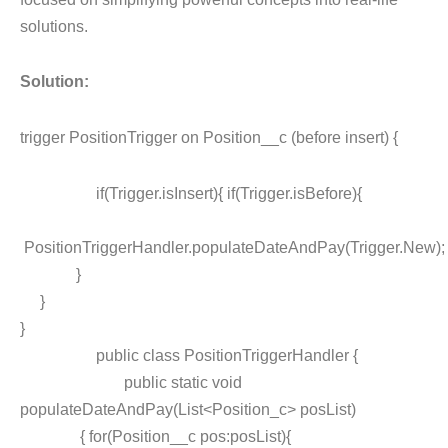
solutions.
Solution:
trigger PositionTrigger on Position__c (before insert) {
if(Trigger.isInsert){ if(Trigger.isBefore){
PositionTriggerHandler.populateDateAndPay(Trigger.New);
}
}
}
public class PositionTriggerHandler {
public static void
populateDateAndPay(List<Position_c> posList)
{ for(Position__c pos:posList){