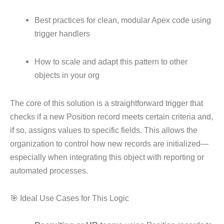
Best practices for clean, modular Apex code using
trigger handlers
How to scale and adapt this pattern to other
objects in your org
The core of this solution is a straightforward trigger that
checks if a new Position record meets certain criteria and,
if so, assigns values to specific fields. This allows the
organization to control how new records are initialized—
especially when integrating this object with reporting or
automated processes.
🎯 Ideal Use Cases for This Logic