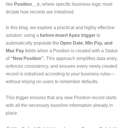
like
Position__c
, where specific business logic must
dictate how records are initialized.
In this blog, we explore a practical and highly effective
solution: using a
before-insert Apex trigger
to
automatically populate the
Open Date, Min Pay, and
Max Pay
fields when a Position is created with a Status
of
“New Position”
. This approach simplifies data entry,
enforces consistency, and ensures every newly created
record is initialized according to your business rules—
without relying on users to remember defaults.
This trigger ensures that any new Position record starts
with all the necessary baseline information already in
place.