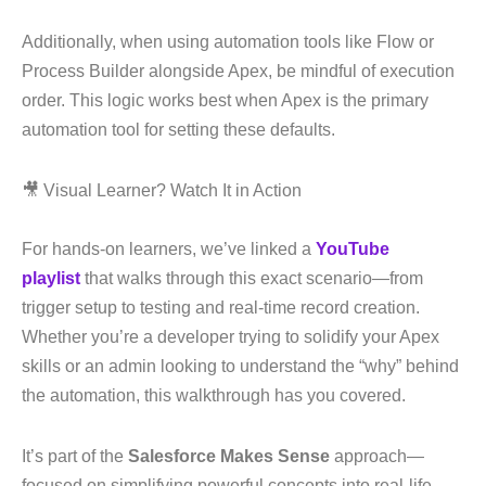
Additionally, when using automation tools like Flow or
Process Builder alongside Apex, be mindful of execution
order. This logic works best when Apex is the primary
automation tool for setting these defaults.
🎥 Visual Learner? Watch It in Action
For hands-on learners, we’ve linked a
YouTube
playlist
that walks through this exact scenario—from
trigger setup to testing and real-time record creation.
Whether you’re a developer trying to solidify your Apex
skills or an admin looking to understand the “why” behind
the automation, this walkthrough has you covered.
It’s part of the
Salesforce Makes Sense
approach—
focused on simplifying powerful concepts into real-life