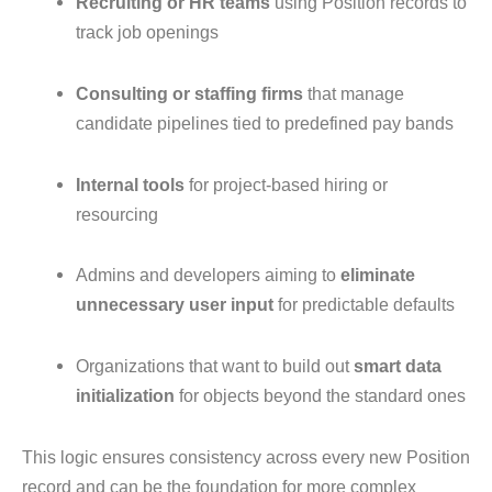
Recruiting or HR teams
using Position records to
track job openings
Consulting or staffing firms
that manage
candidate pipelines tied to predefined pay bands
Internal tools
for project-based hiring or
resourcing
Admins and developers aiming to
eliminate
unnecessary user input
for predictable defaults
Organizations that want to build out
smart data
initialization
for objects beyond the standard ones
This logic ensures consistency across every new Position
record and can be the foundation for more complex