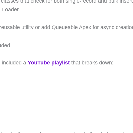
test classes that check for both single-record and bulk ins
a Loader.
a reusable utility or add Queueable Apex for async creatio
luded
e included a
YouTube playlist
that breaks down: