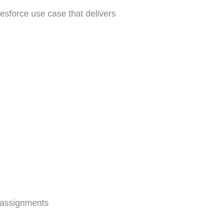
lesforce use case that delivers
 assignments