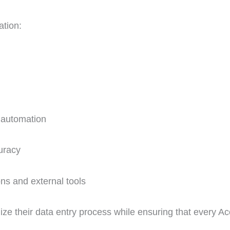
ation:
automation
uracy
ons and external tools
ize their data entry process while ensuring that every Acc