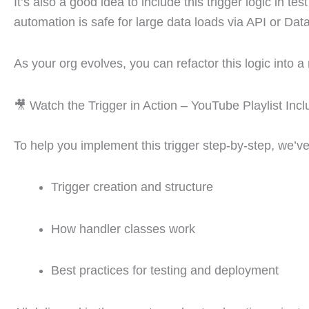
It’s also a good idea to include this trigger logic in 
automation is safe for large data loads via API or Dat
As your org evolves, you can refactor this logic into 
🎥 Watch the Trigger in Action – YouTube Playlist Inc
To help you implement this trigger step-by-step, we’v
Trigger creation and structure
How handler classes work
Best practices for testing and deployment