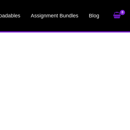
oadables
Assignment Bundles
Blog