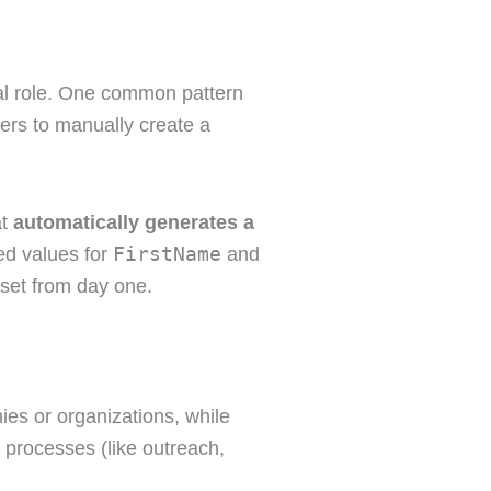
cal role. One common pattern
ers to manually create a
at
automatically generates a
FirstName
led values for
and
set from day one.
es or organizations, while
 processes (like outreach,