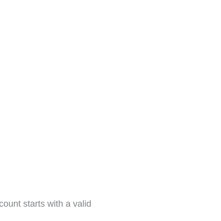
ount starts with a valid