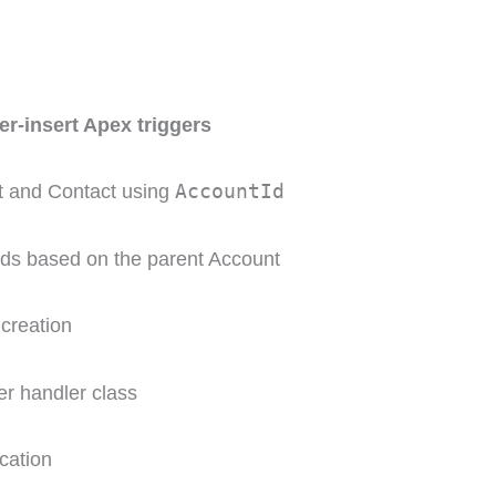
ter-insert Apex triggers
AccountId
t and Contact using
lds based on the parent Account
 creation
er handler class
cation