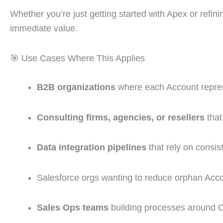
Whether you’re just getting started with Apex or refin
immediate value.
🎯 Use Cases Where This Applies
B2B organizations
where each Account repres
Consulting firms, agencies, or resellers
that
Data integration pipelines
that rely on consis
Salesforce orgs wanting to reduce orphan Acco
Sales Ops teams
building processes around C