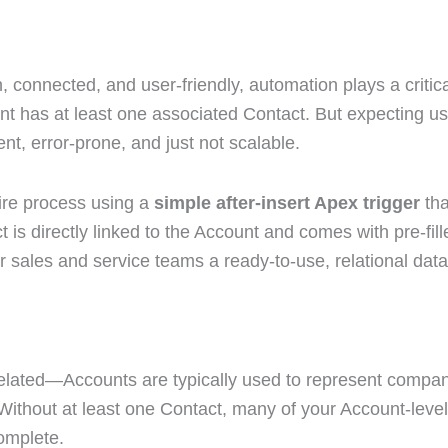
connected, and user-friendly, automation plays a criti
nt has at least one associated Contact. But expecting us
nt, error-prone, and just not scalable.
tire process using a
simple after-insert Apex trigger
th
t is directly linked to the Account and comes with pre-fil
ales and service teams a ready-to-use, relational data
related—Accounts are typically used to represent compani
ithout at least one Contact, many of your Account-level
omplete.