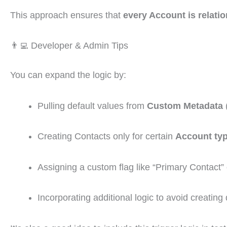
This approach ensures that
every Account is relatio
👨‍💻 Developer & Admin Tips
You can expand the logic by:
Pulling default values from
Custom Metadata
(
Creating Contacts only for certain
Account typ
Assigning a custom flag like “Primary Contact”
Incorporating additional logic to avoid creating 