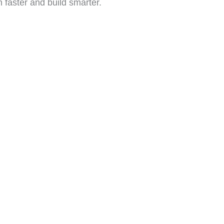
n faster and build smarter.