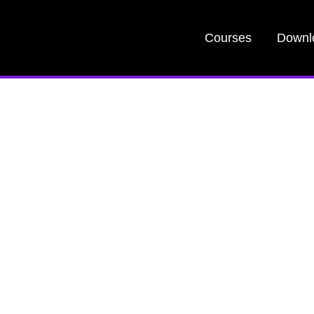
Courses
Downl