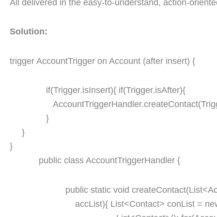
All delivered in the easy-to-understand, action-orient
Solution:
trigger AccountTrigger on Account (after insert) {
if(Trigger.isInsert){ if(Trigger.isAfter){
AccountTriggerHandler.createContact(Trigg
}
}
}
public class AccountTriggerHandler {
public static void createContact(List<Ac
accList){ List<Contact> conList = ne