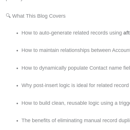
🔍 What This Blog Covers
How to auto-generate related records using
af
How to maintain relationships between Accoun
How to dynamically populate Contact name fie
Why post-insert logic is ideal for related record
How to build clean, reusable logic using a trigg
The benefits of eliminating manual record dupli