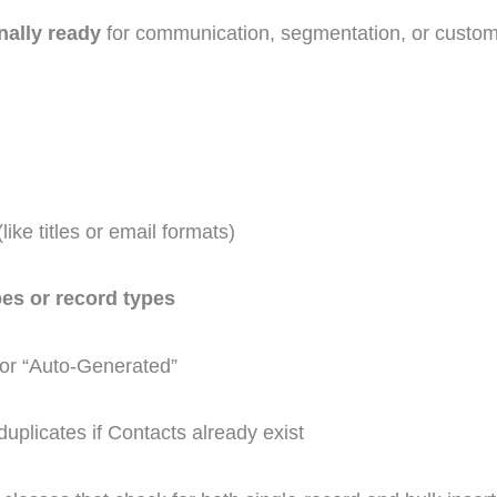
nally ready
for communication, segmentation, or custom
like titles or email formats)
es or record types
 or “Auto-Generated”
duplicates if Contacts already exist