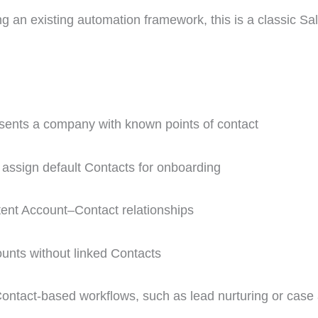
ing an existing automation framework, this is a classic Sa
ents a company with known points of contact
 assign default Contacts for onboarding
tent Account–Contact relationships
unts without linked Contacts
ontact-based workflows, such as lead nurturing or case