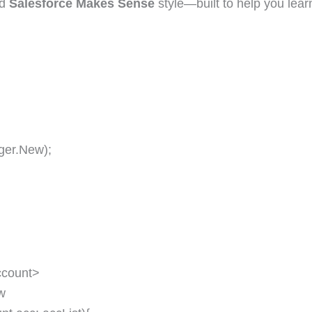
ed
Salesforce Makes Sense
style—built to help you lear
er.New);
count>
w