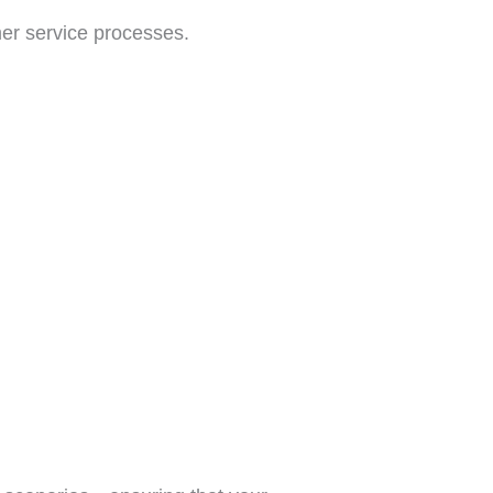
er service processes.