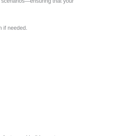
ert scenarios—ensuring that your
n if needed.