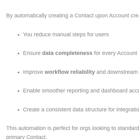
By automatically creating a Contact upon Account cre
You reduce manual steps for users
Ensure
data completeness
for every Account
Improve
workflow reliability
and downstream 
Enable smoother reporting and dashboard acc
Create a consistent data structure for integrati
This automation is perfect for orgs looking to standard
primary Contact.