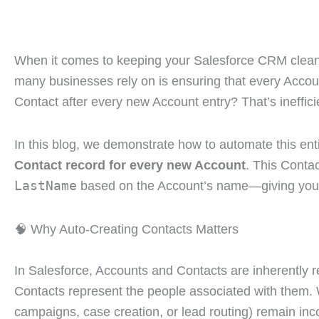
When it comes to keeping your Salesforce CRM clean, 
many businesses rely on is ensuring that every Accou
Contact after every new Account entry? That’s inefficie
In this blog, we demonstrate how to automate this en
Contact record for every new Account
. This Contac
LastName
based on the Account’s name—giving your s
🧠 Why Auto-Creating Contacts Matters
In Salesforce, Accounts and Contacts are inherently 
Contacts represent the people associated with them. W
campaigns, case creation, or lead routing) remain inc