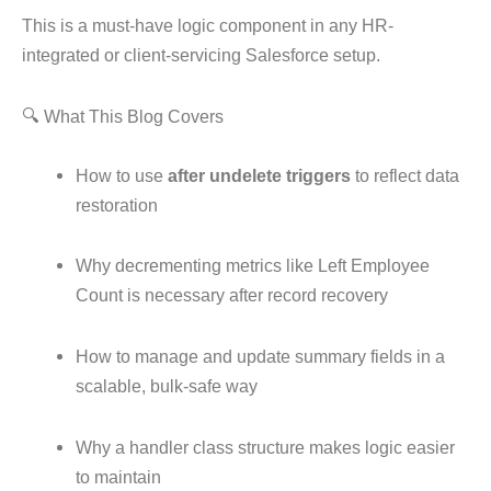
This is a must-have logic component in any HR-
integrated or client-servicing Salesforce setup.
🔍 What This Blog Covers
How to use
after undelete triggers
to reflect data
restoration
Why decrementing metrics like Left Employee
Count is necessary after record recovery
How to manage and update summary fields in a
scalable, bulk-safe way
Why a handler class structure makes logic easier
to maintain