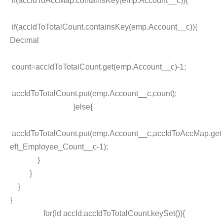
if(accIdToAccMap.containsKey(emp.Account__c)){
if(accIdToTotalCount.containsKey(emp.Account__c)){
Decimal
count=accIdToTotalCount.get(emp.Account__c)-1;
accIdToTotalCount.put(emp.Account__c,count);
}else{
accIdToTotalCount.put(emp.Account__c,accIdToAccMap.ge
eft_Employee_Count__c-1);
}
}
}
}
for(Id accId:accIdToTotalCount.keySet()){