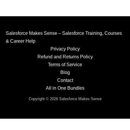
Salesforce Makes Sense – Salesforce Training, Courses
& Career Help
Privacy Policy
Refund and Returns Policy
Terms of Service
Blog
Contact
All in One Bundles
Copyright © 2026 Salesforce Makes Sense