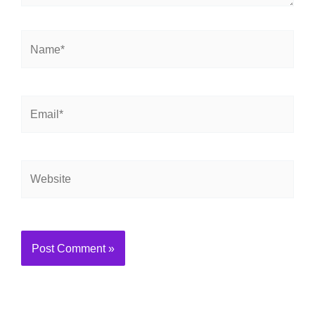
Name*
Email*
Website
Alternative: