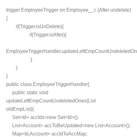
trigger EmployeeTrigger on Employee__c (After undelete)
{
if(Trigger.isUnDelete){
if(Trigger.isAfter){
EmployeeTriggerHandler.updateLeftEmpCountUndeletedOne
}
}
}
public class EmployeeTriggerHandler{
public static void
updateLeftEmpCountUndeletedOnes(List
oldEmpList){
Set<Id> accIds=new Set<Id>();
List<Account> accToBeUpdated=new List<Account>();
Map<Id,Account> accIdToAccMap;