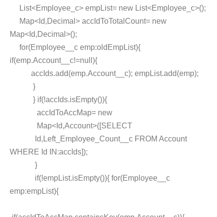
List<Employee_c> empList= new List<Employee_c>();
Map<Id,Decimal> accIdToTotalCount= new
Map<Id,Decimal>();
for(Employee__c emp:oldEmpList){
if(emp.Account__c!=null){
accIds.add(emp.Account__c); empList.add(emp);
}
} if(!accIds.isEmpty()){
accIdToAccMap= new
Map<Id,Account>([SELECT
Id,Left_Employee_Count__c FROM Account
WHERE Id IN:accIds]);
}
if(!empList.isEmpty()){ for(Employee__c
emp:empList){