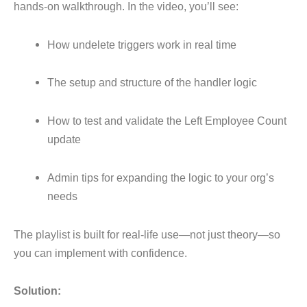
hands-on walkthrough. In the video, you’ll see:
How undelete triggers work in real time
The setup and structure of the handler logic
How to test and validate the Left Employee Count
update
Admin tips for expanding the logic to your org’s
needs
The playlist is built for real-life use—not just theory—so
you can implement with confidence
.
Solution: