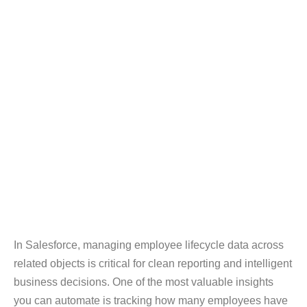
In Salesforce, managing employee lifecycle data across
related objects is critical for clean reporting and intelligent
business decisions. One of the most valuable insights
you can automate is tracking how many employees have