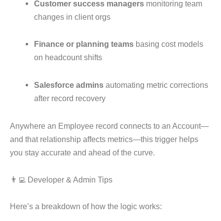
Customer success managers
monitoring team
changes in client orgs
Finance or planning teams
basing cost models
on headcount shifts
Salesforce admins
automating metric corrections
after record recovery
Anywhere an Employee record connects to an Account—
and that relationship affects metrics—this trigger helps
you stay accurate and ahead of the curve.
👨‍💻 Developer & Admin Tips
Here’s a breakdown of how the logic works: