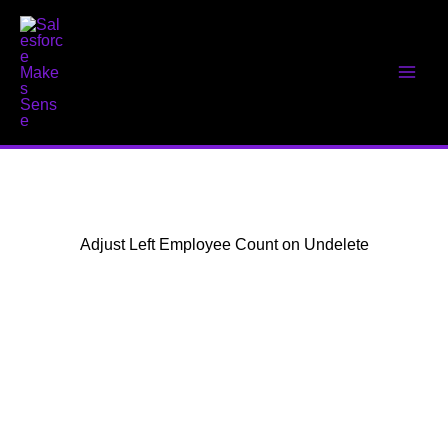
Skip
to
content
Adjust Left Employee Count on Undelete