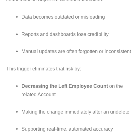
Data becomes outdated or misleading
Reports and dashboards lose credibility
Manual updates are often forgotten or inconsistent
This trigger eliminates that risk by:
Decreasing the Left Employee Count
on the
related Account
Making the change immediately after an undelete
Supporting real-time, automated accuracy