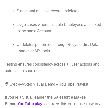
Single and multiple record undeletes
Edge cases where multiple Employees are linked
to the same Account
Undeletes performed through Recycle Bin, Data
Loader, or API tools
Testing ensures consistency across all user actions and
automation sources.
🎥 Step-by-Step Visual Demo – YouTube Playlist
If you’re a visual learner, the
Salesforce Makes
Sense
YouTube playlist
covers this entire use case in a