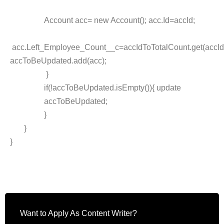
Account acc= new Account(); acc.Id=accId;
acc.Left_Employee_Count__c=accIdToTotalCount.get(accId
accToBeUpdated.add(acc);
}
if(!accToBeUpdated.isEmpty()){ update
accToBeUpdated;
}
}
}
Want to Apply As Content Writer?