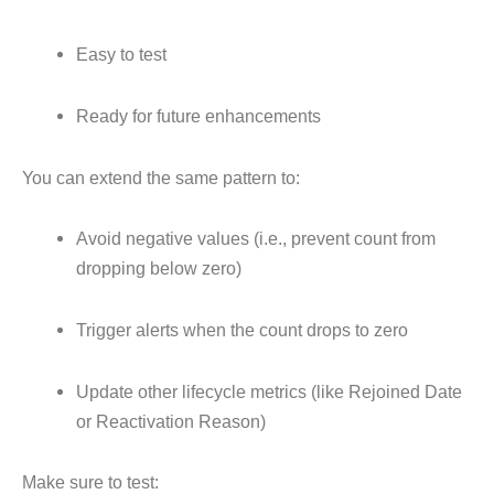
Easy to test
Ready for future enhancements
You can extend the same pattern to:
Avoid negative values (i.e., prevent count from
dropping below zero)
Trigger alerts when the count drops to zero
Update other lifecycle metrics (like Rejoined Date
or Reactivation Reason)
Make sure to test: