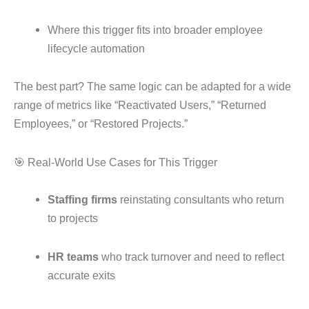
Where this trigger fits into broader employee
lifecycle automation
The best part? The same logic can be adapted for a wide
range of metrics like “Reactivated Users,” “Returned
Employees,” or “Restored Projects.”
🎯 Real-World Use Cases for This Trigger
Staffing firms
reinstating consultants who return
to projects
HR teams
who track turnover and need to reflect
accurate exits