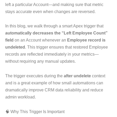
left a particular Account—and making sure that metric
stays accurate even when changes are reversed.
In this blog, we walk through a smart Apex trigger that
automatically decreases the “Left Employee Count”
field
on an Account whenever an
Employee record is
undeleted
. This trigger ensures that restored Employee
records are reflected immediately in your metrics—
without requiring any manual updates.
The trigger executes during the
after undelete
context
and is a great example of how small automations can
dramatically improve CRM data reliability and reduce
admin workload.
🧠 Why This Trigger Is Important