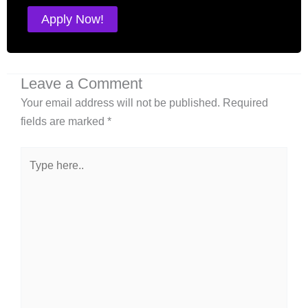
Apply Now!
Leave a Comment
Your email address will not be published.
Required
fields are marked
*
Type
here..