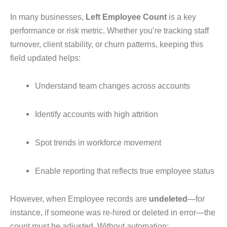
In many businesses,
Left Employee Count
is a key
performance or risk metric. Whether you’re tracking staff
turnover, client stability, or churn patterns, keeping this
field updated helps:
Understand team changes across accounts
Identify accounts with high attrition
Spot trends in workforce movement
Enable reporting that reflects true employee status
However, when Employee records are
undeleted
—for
instance, if someone was re-hired or deleted in error—the
count must be adjusted. Without automation: