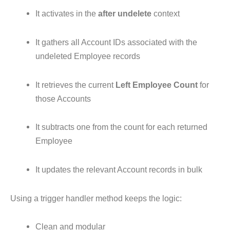
It activates in the
after undelete
context
It gathers all Account IDs associated with the
undeleted Employee records
It retrieves the current
Left Employee Count
for
those Accounts
It subtracts one from the count for each returned
Employee
It updates the relevant Account records in bulk
Using a trigger handler method keeps the logic:
Clean and modular