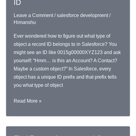
ID
Leave a Comment
/
salesforce development
/
Himanshu
Ever wondered how to figure out what type of
object a record ID belongs to in Salesforce? You
might see an ID like 0015g00000XYZ123 and ask
yourself: “Hmm… is this an Account? A Contact?
Maybe a custom object?” In Salesforce, every
object has a unique ID prefix and that prefix tells
you what type of object
Identify
Read More »
Object
Type
from
Record