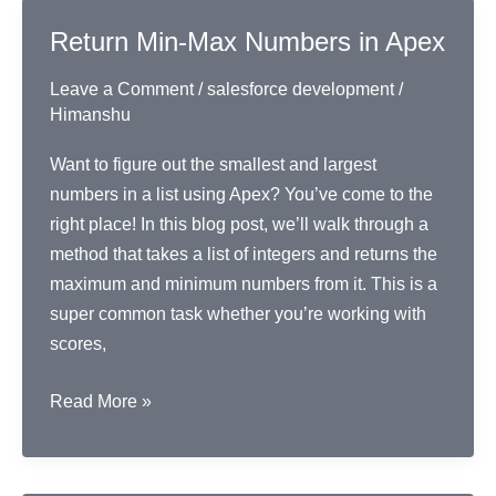
Contact
Return Min-Max Numbers in Apex
Records
Leave a Comment
/
salesforce development
/
Himanshu
Want to figure out the smallest and largest
numbers in a list using Apex? You’ve come to the
right place! In this blog post, we’ll walk through a
method that takes a list of integers and returns the
maximum and minimum numbers from it. This is a
super common task whether you’re working with
scores,
Return
Read More »
Min-
Max
Numbers