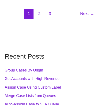
Apex
Code
1
2
3
Next
→
Recent Posts
Group Cases By Origin
Get Accounts with High Revenue
Assign Case Using Custom Label
Merge Case Lists from Queues
Auto-Assign Case to SLA Queue