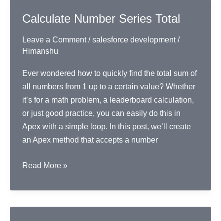
in
Calculate Number Series Total
Apex
Leave a Comment
/
salesforce development
/
Himanshu
Ever wondered how to quickly find the total sum of
all numbers from 1 up to a certain value? Whether
it’s for a math problem, a leaderboard calculation,
or just good practice, you can easily do this in
Apex with a simple loop. In this post, we’ll create
an Apex method that accepts a number
Calculate
Read More »
Number
Series
Total