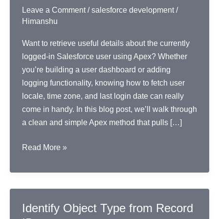
Leave a Comment
/
salesforce development
/
Himanshu
Want to retrieve useful details about the currently
logged-in Salesforce user using Apex? Whether
you’re building a user dashboard or adding
logging functionality, knowing how to fetch user
locale, time zone, and last login date can really
come in handy. In this blog post, we’ll walk through
a clean and simple Apex method that pulls […]
Get
Read More »
Logged-
In
User’s
Key
Identify Object Type from Record
Info