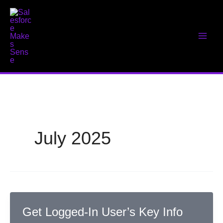
Skip
to
content
July 2025
Get Logged-In User’s Key Info