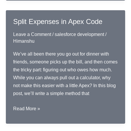
to
Check
Voter
Split Expenses in Apex Code
Age
Leave a Comment
/
salesforce development
/
Himanshu
We’ve all been there you go out for dinner with
friends, someone picks up the bill, and then comes
the tricky part: figuring out who owes how much.
While you can always pull out a calculator, why
not make this easier with a little Apex? In this blog
post, we’ll write a simple method that
Split
Read More »
Expenses
in