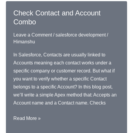
Apex
Check Contact and Account
Combo
Leave a Comment
/
salesforce development
/
Himanshu
In Salesforce, Contacts are usually linked to
Accounts meaning each contact works under a
specific company or customer record. But what if
you want to verify whether a specific Contact
belongs to a specific Account? In this blog post,
we’ll write a simple Apex method that: Accepts an
Account name and a Contact name. Checks
Check
Read More »
Contact