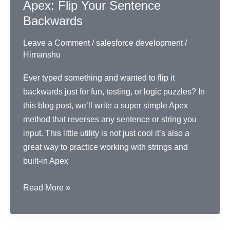
Apex: Flip Your Sentence
Backwards
Leave a Comment
/
salesforce development
/
Himanshu
Ever typed something and wanted to flip it
backwards just for fun, testing, or logic puzzles? In
this blog post, we’ll write a super simple Apex
method that reverses any sentence or string you
input. This little utility is not just cool it’s also a
great way to practice working with strings and
built-in Apex
Apex:
Read More »
Flip
Your
Sentence