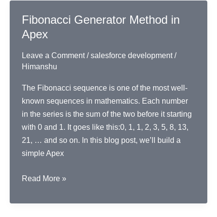
Backwards
Fibonacci Generator Method in
Apex
Leave a Comment
/
salesforce development
/
Himanshu
The Fibonacci sequence is one of the most well-
known sequences in mathematics. Each number
in the series is the sum of the two before it starting
with 0 and 1. It goes like this:0, 1, 1, 2, 3, 5, 8, 13,
21, … and so on. In this blog post, we’ll build a
simple Apex
Fibonacci
Read More »
Generator
Method
in