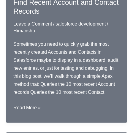
Find Recent Account and Contact
ID
Records
Leave a Comment
/
salesforce development
/
Himanshu
Sometimes you need to quickly grab the most
recently created Accounts and Contacts in
Salesforce maybe to display in a dashboard, audit
new entries, or just for testing and debugging. In
this blog post, we’ll walk through a simple Apex
method that: Queries the 10 most recent Account
records Queries the 10 most recent Contact
Find
Read More »
Recent
Account
and