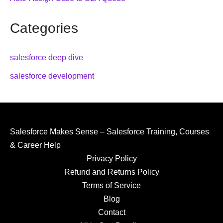
Categories
salesforce deep dive
salesforce development
Salesforce Makes Sense – Salesforce Training, Courses
& Career Help
Privacy Policy
Refund and Returns Policy
Terms of Service
Blog
Contact