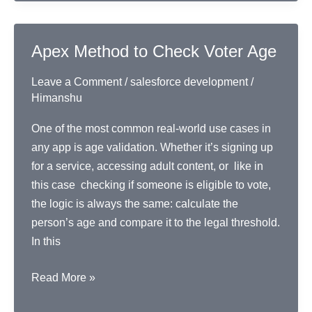
and
Account
Combo
Apex Method to Check Voter Age
Leave a Comment
/
salesforce development
/
Himanshu
One of the most common real-world use cases in
any app is age validation. Whether it’s signing up
for a service, accessing adult content, or like in
this case checking if someone is eligible to vote,
the logic is always the same: calculate the
person’s age and compare it to the legal threshold.
In this
Apex
Read More »
Method