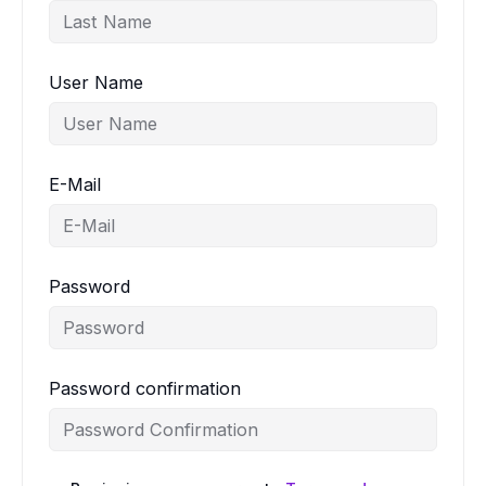
User Name
E-Mail
Password
Password confirmation