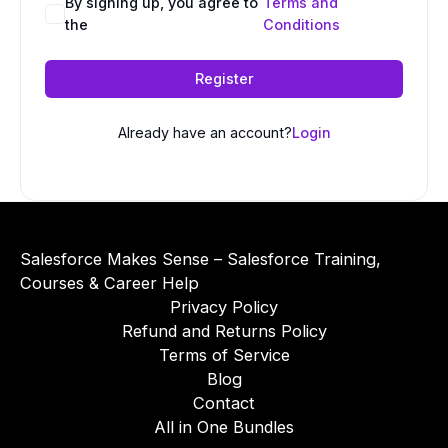
A
By signing up, you agree to
Terms and
the
Conditions
l
t
e
Register
r
n
Already have an account?
Login
a
t
i
v
e
Salesforce Makes Sense – Salesforce Training,
:
Courses & Career Help
Privacy Policy
Refund and Returns Policy
Terms of Service
Blog
Contact
All in One Bundles