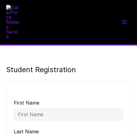
Skip
to
content
Student Registration
First Name
Last Name