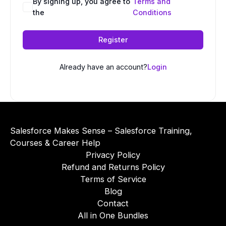
A
By signing up, you agree to
Terms and
the
Conditions
l
t
e
Register
r
n
Already have an account?
Login
a
t
i
v
e
Salesforce Makes Sense – Salesforce Training,
:
Courses & Career Help
Privacy Policy
Refund and Returns Policy
Terms of Service
Blog
Contact
All in One Bundles