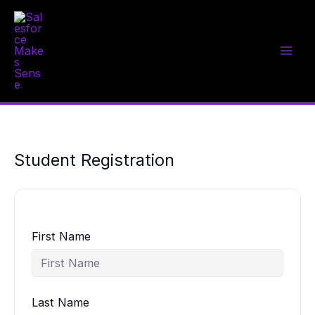
Skip
to
content
Student Registration
First Name
Last Name