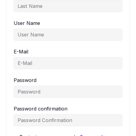
User Name
E-Mail
Password
Password confirmation