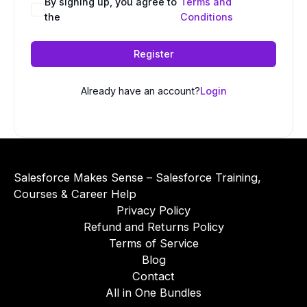
A
By signing up, you agree to
Terms and
the
Conditions
l
t
e
Register
r
n
Already have an account?
Login
a
t
i
v
e
Salesforce Makes Sense – Salesforce Training,
:
Courses & Career Help
Privacy Policy
Refund and Returns Policy
Terms of Service
Blog
Contact
All in One Bundles