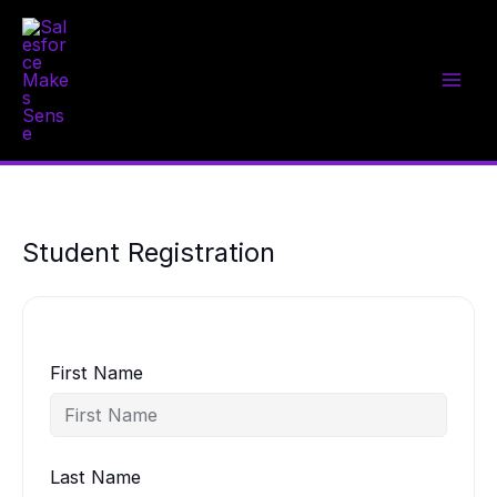
Skip
to
content
Student Registration
First Name
Last Name