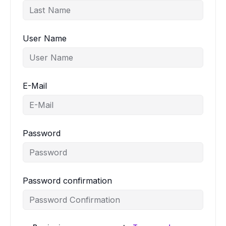
User Name
E-Mail
Password
Password confirmation