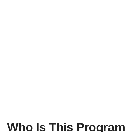
Who Is This Program