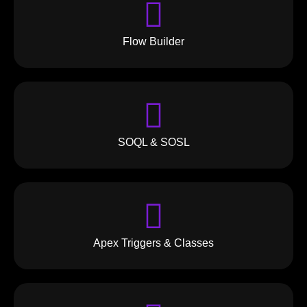
Flow Builder
SOQL & SOSL
Apex Triggers & Classes