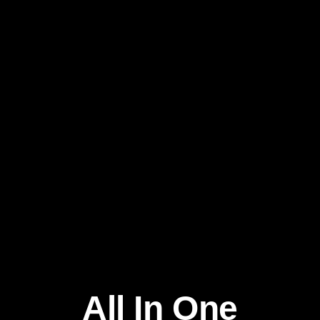
All In One