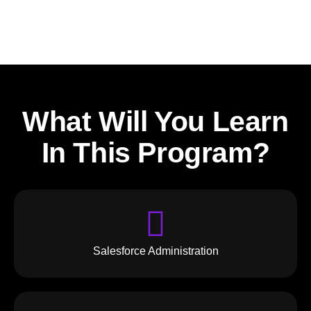
What Will You Learn
In This Program?
Salesforce Administration