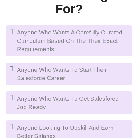
For?
Anyone Who Wants A Carefully Curated
Curriculum Based On The Their Exact
Requirements
Anyone Who Wants To Start Their
Salesforce Career
Anyone Who Wants To Get Salesforce
Job Ready
Anyone Looking To Upskill And Earn
Better Salaries