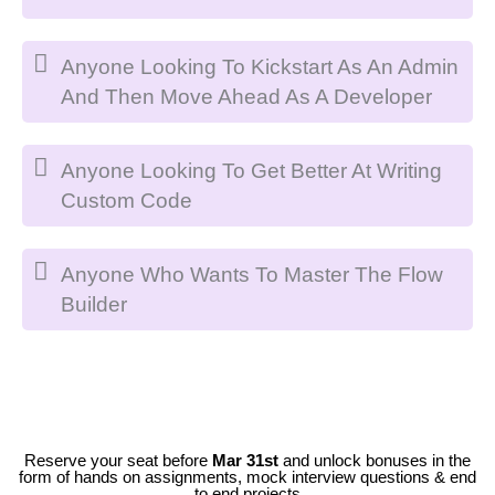
Anyone Looking To Kickstart As An Admin
And Then Move Ahead As A Developer
Anyone Looking To Get Better At Writing
Custom Code
Anyone Who Wants To Master The Flow
Builder
Reserve your seat before
Mar 31st
and unlock bonuses in the
form of hands on assignments, mock interview questions & end
to end projects