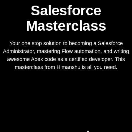
Salesforce
Masterclass
Your one stop solution to becoming a Salesforce
Administrator, mastering Flow automation, and writing
awesome Apex code as a certified developer. This
masterclass from Himanshu is all you need.