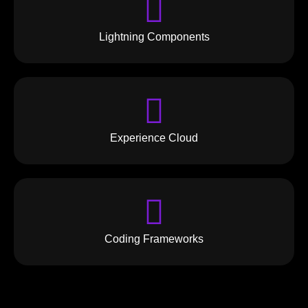
Lightning Components
Experience Cloud
Coding Frameworks