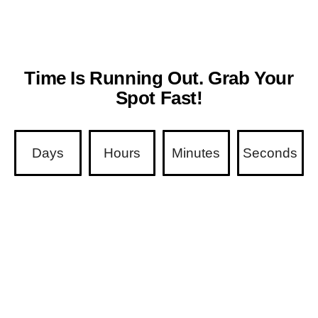
Time Is Running Out. Grab Your
Spot Fast!
Days
Hours
Minutes
Seconds