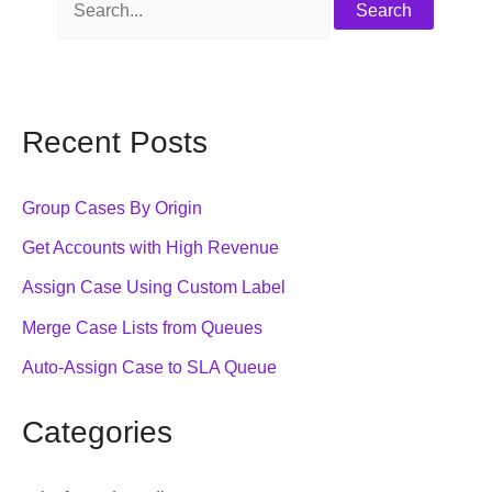
Recent Posts
Group Cases By Origin
Get Accounts with High Revenue
Assign Case Using Custom Label
Merge Case Lists from Queues
Auto-Assign Case to SLA Queue
Categories