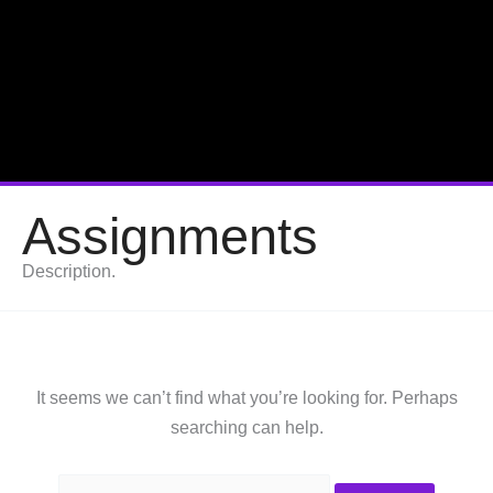
Assignments
Description.
It seems we can’t find what you’re looking for. Perhaps
searching can help.