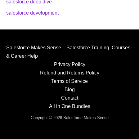
salesforce deep dive
salesforce development
Salesforce Makes Sense – Salesforce Training, Courses
& Career Help
Privacy Policy
Refund and Returns Policy
Terms of Service
Blog
Contact
All in One Bundles
Copyright © 2026 Salesforce Makes Sense