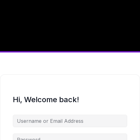
Hi, Welcome back!