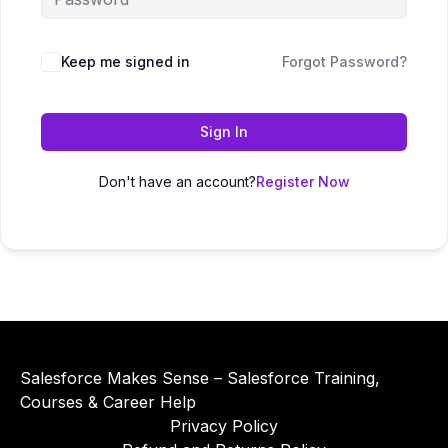
Alternative:
Keep me signed in
Forgot Password?
Sign In
Don't have an account?
Register Now
Salesforce Makes Sense – Salesforce Training,
Courses & Career Help
Privacy Policy