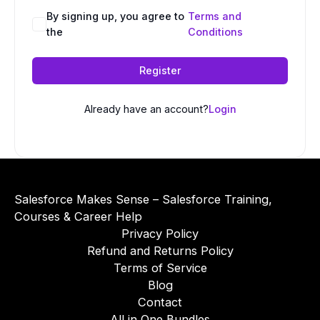
A
By signing up, you agree to
Terms and
the
Conditions
l
t
e
Register
r
n
Already have an account?
Login
a
t
i
v
e
Salesforce Makes Sense – Salesforce Training,
:
Courses & Career Help
Privacy Policy
Refund and Returns Policy
Terms of Service
Blog
Contact
All in One Bundles