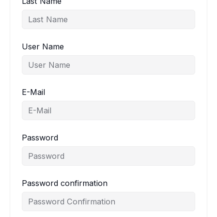
Last Name
User Name
E-Mail
Password
Password confirmation