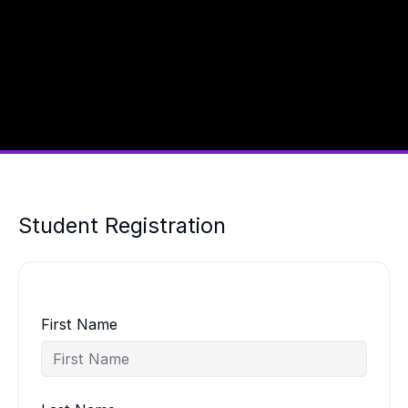
Student Registration
First Name