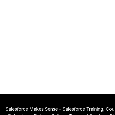
Salesforce Makes Sense – Salesforce Training, Cou