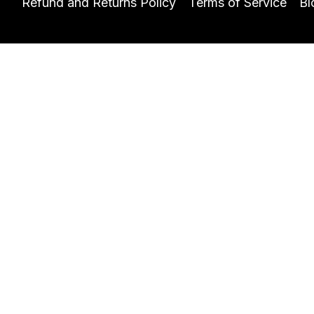
Refund and Returns Policy
Terms of Service
Bl
Let's get you started!
Name
Email
I would like to learn
Contact Details