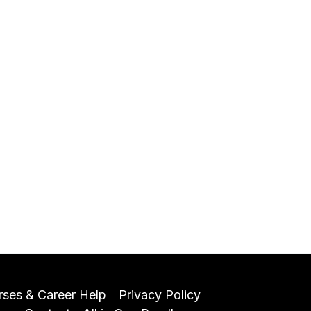
rses & Career Help
Privacy Policy