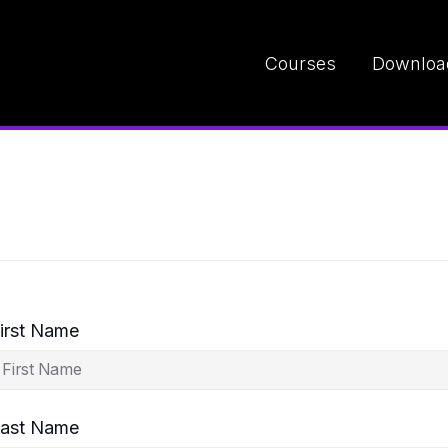
Courses
Downloa
irst Name
ast Name