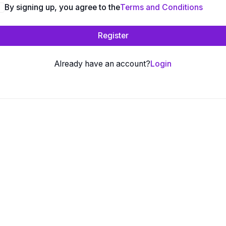
By signing up, you agree to the
Terms and Conditions
Register
Already have an account?
Login