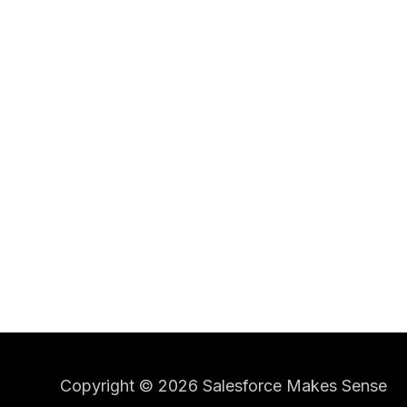
Copyright © 2026 Salesforce Makes Sense