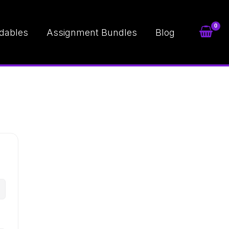
dables
Assignment Bundles
Blog