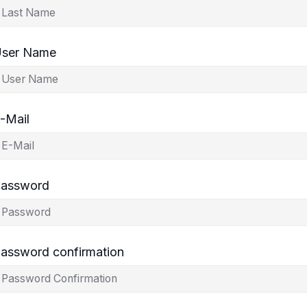
ser Name
-Mail
assword
assword confirmation